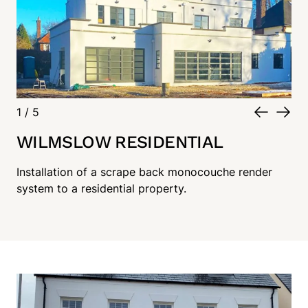
1
/
5
WILMSLOW RESIDENTIAL
Installation of a scrape back monocouche render
system to a residential property.