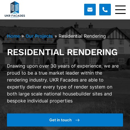
Home
»
Our Projects
»
Residential Rendering
RESIDENTIAL RENDERING
Drawing upon over 30 years of experience, we are
proud to be a true market leader within the
rendering industry. UKR Facades are able to
expertly deliver every type of render system on
both large scale national housebuilder sites and
bespoke individual properties
Get in touch