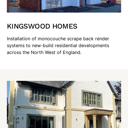
KINGSWOOD HOMES
Installation of monocouche scrape back render
systems to new-build residential developments
across the North West of England.