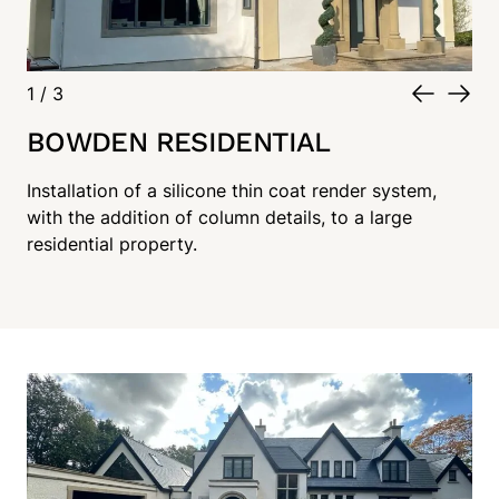
1
/
3
BOWDEN RESIDENTIAL
Installation of a silicone thin coat render system,
with the addition of column details, to a large
residential property.