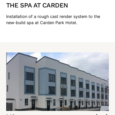
THE SPA AT CARDEN
Installation of a rough cast render system to the
new-build spa at Carden Park Hotel.