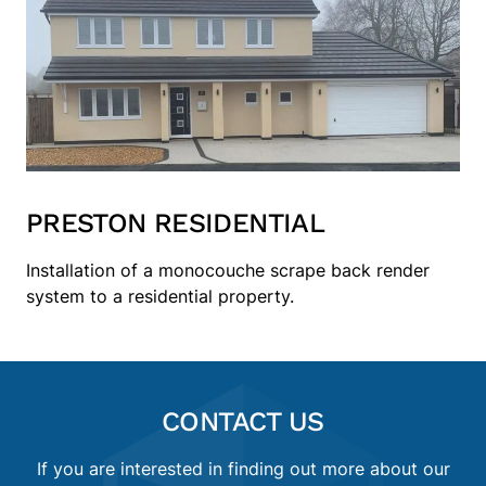
PRESTON RESIDENTIAL
Installation of a monocouche scrape back render
system to a residential property.
CONTACT US
If you are interested in finding out more about our