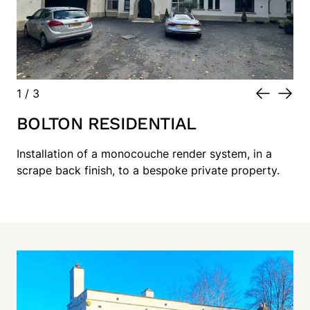
1
/
3
BOLTON RESIDENTIAL
Installation of a monocouche render system, in a
scrape back finish, to a bespoke private property.