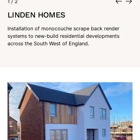
1
/
2
LINDEN HOMES
Installation of monocouche scrape back render
systems to new-build residential developments
across the South West of England.