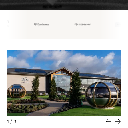
1
/
3