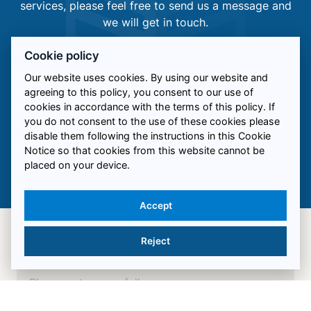
services, please feel free to send us a message and
we will get in touch.
Cookie policy
Alternatively, you can reach out to us via the
following:
Our website uses cookies. By using our website and
agreeing to this policy, you consent to our use of
0844 057 0205
cookies in accordance with the terms of this policy. If
you do not consent to the use of these cookies please
info@ukrfacades.co.uk
disable them following the instructions in this Cookie
Unit 16 Sovereign Enterprise Park, Salford, M50
Notice so that cookies from this website cannot be
placed on your device.
3UP
Accept
Reject
Name*