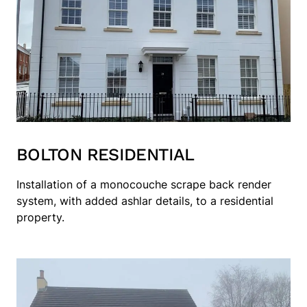
BOLTON RESIDENTIAL
Installation of a monocouche scrape back render
system, with added ashlar details, to a residential
property.