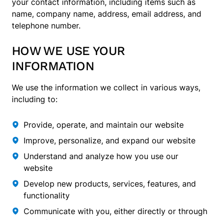
your contact information, including items such as
name, company name, address, email address, and
telephone number.
HOW WE USE YOUR
INFORMATION
We use the information we collect in various ways,
including to:
Provide, operate, and maintain our website
Improve, personalize, and expand our website
Understand and analyze how you use our
website
Develop new products, services, features, and
functionality
Communicate with you, either directly or through