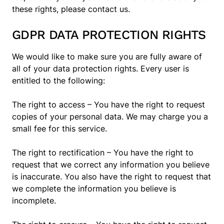
these rights, please contact us.
GDPR DATA PROTECTION RIGHTS
We would like to make sure you are fully aware of
all of your data protection rights. Every user is
entitled to the following:
The right to access – You have the right to request
copies of your personal data. We may charge you a
small fee for this service.
The right to rectification – You have the right to
request that we correct any information you believe
is inaccurate. You also have the right to request that
we complete the information you believe is
incomplete.