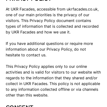
At UKR Facades, accessible from ukrfacades.co.uk,
one of our main priorities is the privacy of our
visitors. This Privacy Policy document contains
types of information that is collected and recorded
by UKR Facades and how we use it.
If you have additional questions or require more
information about our Privacy Policy, do not
hesitate to contact us.
This Privacy Policy applies only to our online
activities and is valid for visitors to our website with
regards to the information that they shared and/or
collect in UKR Facades. This policy is not applicable
to any information collected offline or via channels
other than this website.