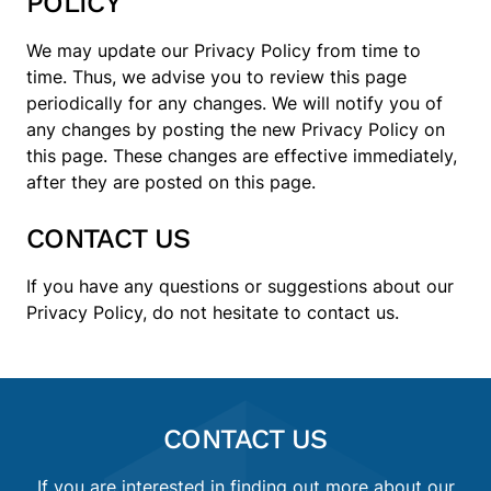
POLICY
We may update our Privacy Policy from time to
time. Thus, we advise you to review this page
periodically for any changes. We will notify you of
any changes by posting the new Privacy Policy on
this page. These changes are effective immediately,
after they are posted on this page.
CONTACT US
If you have any questions or suggestions about our
Privacy Policy, do not hesitate to contact us.
CONTACT US
If you are interested in finding out more about our