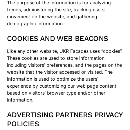
The purpose of the information is for analyzing
trends, administering the site, tracking users’
movement on the website, and gathering
demographic information.
COOKIES AND WEB BEACONS
Like any other website, UKR Facades uses “cookies”.
These cookies are used to store information
including visitors’ preferences, and the pages on the
website that the visitor accessed or visited. The
information is used to optimize the users’
experience by customizing our web page content
based on visitors’ browser type and/or other
information.
ADVERTISING PARTNERS PRIVACY
POLICIES