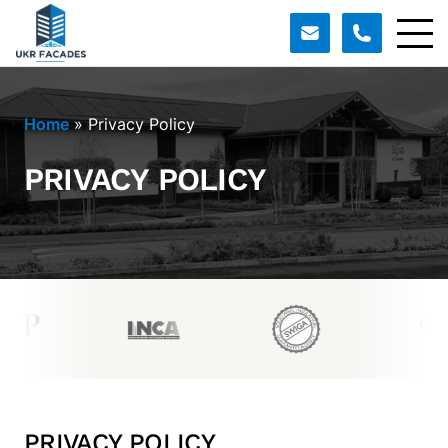
Home
»
Privacy Policy
PRIVACY POLICY
PRIVACY POLICY