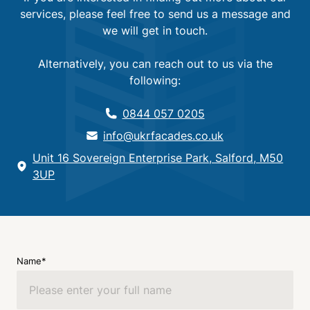
services, please feel free to send us a message and
we will get in touch.
Alternatively, you can reach out to us via the
following:
0844 057 0205
info@ukrfacades.co.uk
Unit 16 Sovereign Enterprise Park, Salford, M50
3UP
Name*