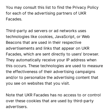
You may consult this list to find the Privacy Policy
for each of the advertising partners of UKR
Facades.
Third-party ad servers or ad networks uses
technologies like cookies, JavaScript, or Web
Beacons that are used in their respective
advertisements and links that appear on UKR
Facades, which are sent directly to users’ browser.
They automatically receive your IP address when
this occurs. These technologies are used to measure
the effectiveness of their advertising campaigns
and/or to personalize the advertising content that
you see on websites that you visit.
Note that UKR Facades has no access to or control
over these cookies that are used by third-party
advertisers.