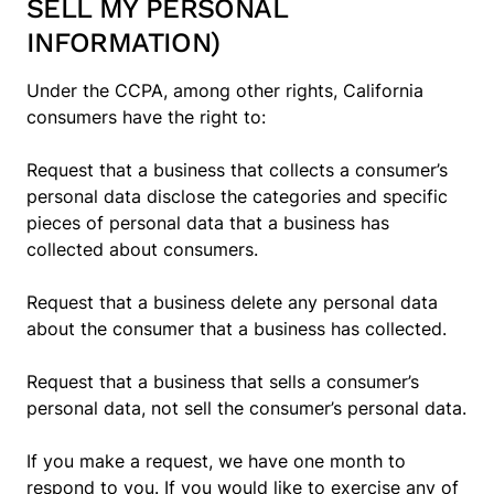
SELL MY PERSONAL
INFORMATION)
Under the CCPA, among other rights, California
consumers have the right to:
Request that a business that collects a consumer’s
personal data disclose the categories and specific
pieces of personal data that a business has
collected about consumers.
Request that a business delete any personal data
about the consumer that a business has collected.
Request that a business that sells a consumer’s
personal data, not sell the consumer’s personal data.
If you make a request, we have one month to
respond to you. If you would like to exercise any of