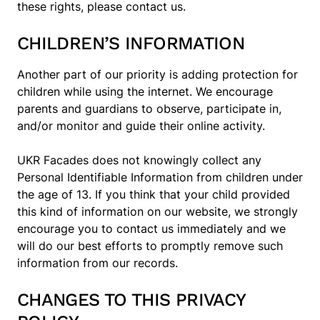
these rights, please contact us.
CHILDREN’S INFORMATION
Another part of our priority is adding protection for
children while using the internet. We encourage
parents and guardians to observe, participate in,
and/or monitor and guide their online activity.
UKR Facades does not knowingly collect any
Personal Identifiable Information from children under
the age of 13. If you think that your child provided
this kind of information on our website, we strongly
encourage you to contact us immediately and we
will do our best efforts to promptly remove such
information from our records.
CHANGES TO THIS PRIVACY