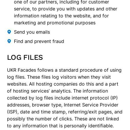
one of our partners, including for customer
service, to provide you with updates and other
information relating to the website, and for
marketing and promotional purposes
Send you emails
Find and prevent fraud
LOG FILES
UKR Facades follows a standard procedure of using
log files. These files log visitors when they visit
websites. All hosting companies do this and a part
of hosting services’ analytics. The information
collected by log files include internet protocol (IP)
addresses, browser type, Internet Service Provider
(ISP), date and time stamp, referring/exit pages, and
possibly the number of clicks. These are not linked
to any information that is personally identifiable.