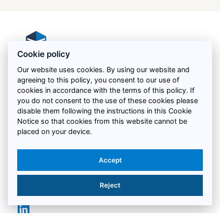
Cookie policy
Our website uses cookies. By using our website and
agreeing to this policy, you consent to our use of
Proud to be recognised for our commitment to
cookies in accordance with the terms of this policy. If
excellent health, safety and quality standards:
you do not consent to the use of these cookies please
disable them following the instructions in this Cookie
Notice so that cookies from this website cannot be
placed on your device.
QUICK LINKS
Accept
LEGAL
Reject