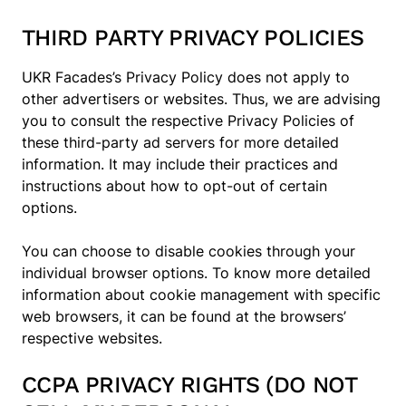
THIRD PARTY PRIVACY POLICIES
UKR Facades’s Privacy Policy does not apply to
other advertisers or websites. Thus, we are advising
you to consult the respective Privacy Policies of
these third-party ad servers for more detailed
information. It may include their practices and
instructions about how to opt-out of certain
options.
You can choose to disable cookies through your
individual browser options. To know more detailed
information about cookie management with specific
web browsers, it can be found at the browsers’
respective websites.
CCPA PRIVACY RIGHTS (DO NOT