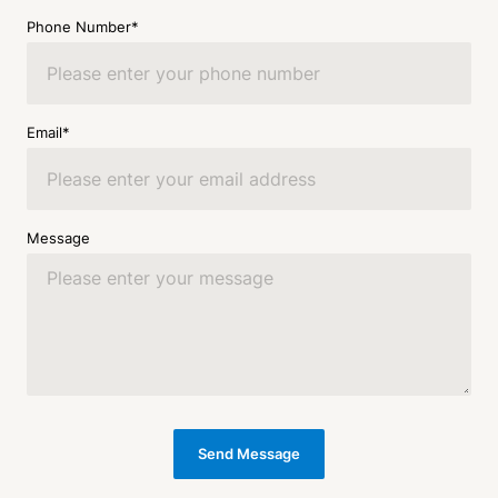
Phone Number*
Email*
Message