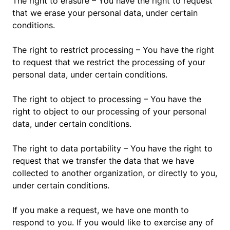
The right to erasure – You have the right to request
that we erase your personal data, under certain
conditions.
The right to restrict processing – You have the right
to request that we restrict the processing of your
personal data, under certain conditions.
The right to object to processing – You have the
right to object to our processing of your personal
data, under certain conditions.
The right to data portability – You have the right to
request that we transfer the data that we have
collected to another organization, or directly to you,
under certain conditions.
If you make a request, we have one month to
respond to you. If you would like to exercise any of