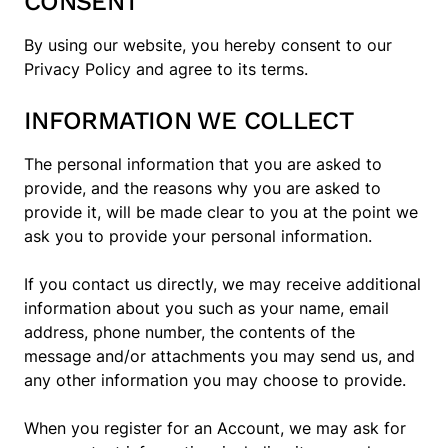
CONSENT
By using our website, you hereby consent to our
Privacy Policy and agree to its terms.
INFORMATION WE COLLECT
The personal information that you are asked to
provide, and the reasons why you are asked to
provide it, will be made clear to you at the point we
ask you to provide your personal information.
If you contact us directly, we may receive additional
information about you such as your name, email
address, phone number, the contents of the
message and/or attachments you may send us, and
any other information you may choose to provide.
When you register for an Account, we may ask for