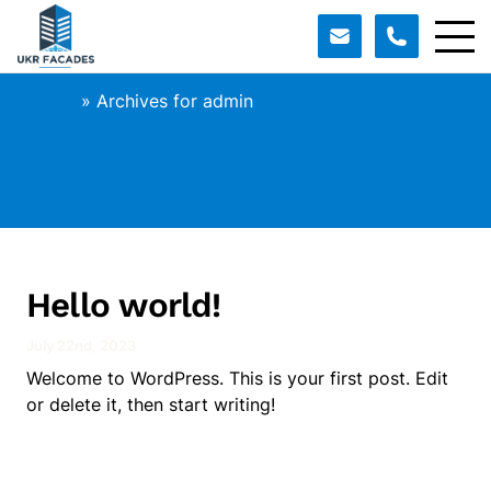
Home
»
Archives for admin
Hello world!
July 22nd, 2023
Welcome to WordPress. This is your first post. Edit
or delete it, then start writing!