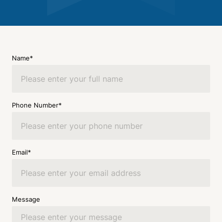
Name*
Phone Number*
Email*
Message