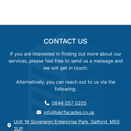
CONTACT US
If you are interested in finding out more about our
services, please feel free to send us a message and
we will get in touch.
Alternatively, you can reach out to us via the
following:
0844 057 0205
info@ukrfacades.co.uk
Unit 16 Sovereign Enterprise Park, Salford, M50
3UP